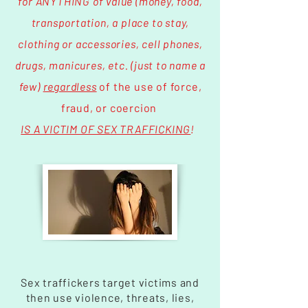
for ANYTHING of value (money, food,
transportation, a place to stay,
clothing or accessories, cell phones,
drugs, manicures, etc. (just to name a
few)
regardless
of the use of force,
fraud, or coercion
IS A VICTIM OF SEX TRAFFICKING
!
Sex traffickers target victims and
then use violence, threats, lies,