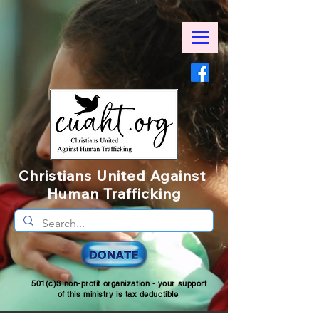
Christians United Against
Human Trafficking
501(c)3 non-profit organization - your support
of this ministry is tax deductible