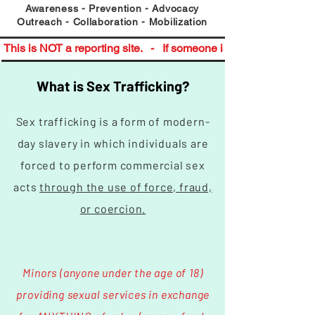
​Awareness - Prevention - Advocacy
Outreach - Collaboration - Mobilization
This is NOT a reporting site.   -   If someone is in immediate da
What is Sex Trafficking?
Sex trafficking is a form of modern-
day slavery in which individuals are
forced to perform commercial sex
acts
through the use of force, fraud,
or coercion.
Minors (anyone under the age of 18)
providing sexual services in exchange