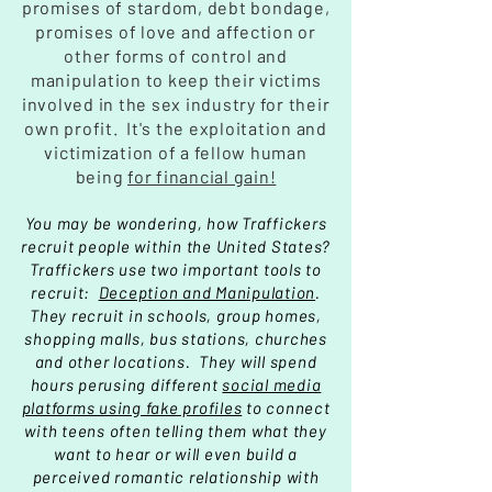
promises of stardom, debt bondage,
promises of love and affection or
other forms of control and
manipulation to keep their victims
involved in the sex industry
for their
own profit
. It's the exploitation and
victimization of a fellow human
being
for financial gain!
You may be wondering, how Traffickers
recruit people within the United States?
Traffickers use two important tools to
recruit:
Deception and Manipulation
.
They recruit in schools, group homes,
shopping malls, bus stations, churches
and other locations. They will spend
hours perusing different
social media
platforms using fake profiles
to connect
with teens often telling them what they
want to hear or will even build a
perceived romantic relationship with