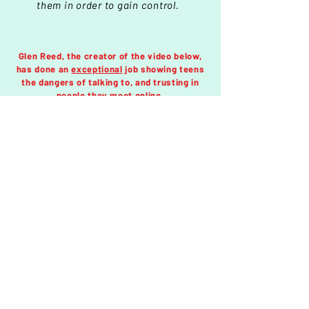
them in order to gain control.
Glen Reed, the creator of the video below,
has done an
exceptional
job showing teens
the dangers of talking to, and trusting in
people they meet online.
If you know a teen that continues to talk to
strangers online, share this page with them
so they will have a better understanding of
how trafficker groom, manipulate and lie.